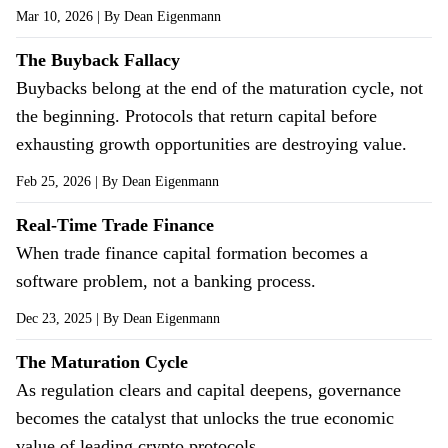
Mar 10, 2026
| By
Dean Eigenmann
The Buyback Fallacy
Buybacks belong at the end of the maturation cycle, not
the beginning. Protocols that return capital before
exhausting growth opportunities are destroying value.
Feb 25, 2026
| By
Dean Eigenmann
Real-Time Trade Finance
When trade finance capital formation becomes a
software problem, not a banking process.
Dec 23, 2025
| By
Dean Eigenmann
The Maturation Cycle
As regulation clears and capital deepens, governance
becomes the catalyst that unlocks the true economic
value of leading crypto protocols.