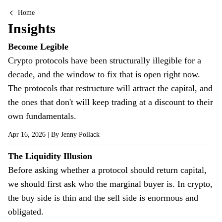
Home
Insights
Insights
Become Legible
Crypto protocols have been structurally illegible for a
decade, and the window to fix that is open right now.
The protocols that restructure will attract the capital, and
the ones that don't will keep trading at a discount to their
own fundamentals.
Apr 16, 2026
| By
Jenny Pollack
The Liquidity Illusion
Before asking whether a protocol should return capital,
we should first ask who the marginal buyer is. In crypto,
the buy side is thin and the sell side is enormous and
obligated.